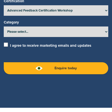
Certification
Category
I agree to receive marketing emails and updates
Enquire today