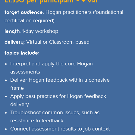
£1,350 per participant - + VAT
Hogan practitioners (foundational
Target Audience:
certification required)
1-day workshop
Length:
Virtual or Classroom based
Delivery:
Topics include:
Interpret and apply the core Hogan
assessments
Deliver Hogan feedback within a cohesive
frame
Apply best practices for Hogan feedback
delivery
Troubleshoot common issues, such as
resistance to feedback
Connect assessment results to job context