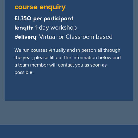
course enquiry
£1,350 per participant
1-day workshop
Length:
Virtual or Classroom based
Delivery:
We run courses virtually and in person all through
the year, please fill out the information below and
a team member will contact you as soon as
possible.