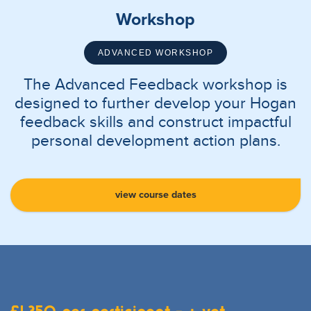
Workshop
ADVANCED WORKSHOP
The Advanced Feedback workshop is
designed to further develop your Hogan
feedback skills and construct impactful
personal development action plans.
view course dates