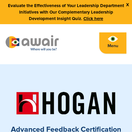
X
Evaluate the Effectiveness of Your Leadership Department
Initiatives with Our Complementary Leadership
Development Insight Quiz.
Click here
Menu
Advanced Feedback Certification