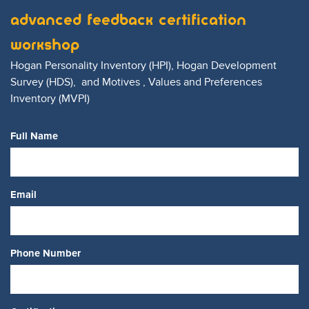
Advanced Feedback Certification
Workshop
Hogan Personality Inventory
(HPI)
, Hogan Development
Survey
(HDS)
, and Motives , Values and Preferences
Inventory
(MVPI)
Full Name
Email
Phone Number