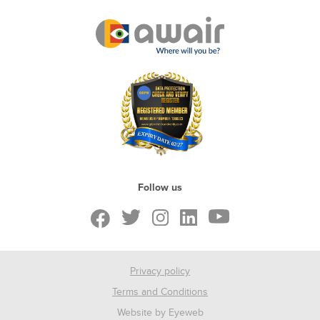
Follow us
Privacy policy
Terms and Conditions
Website by Eyeweb