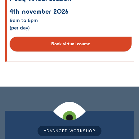
4th November 2026
9am to 6pm
(per day)
Book virtual course
ADVANCED WORKSHOP