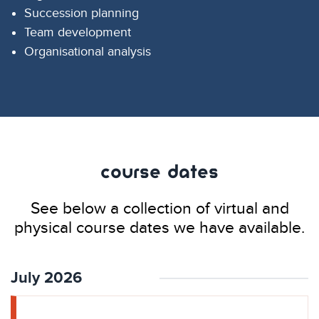
Succession planning
Team development
Organisational analysis
Course Dates
See below a collection of virtual and
physical course dates we have available.
July 2026