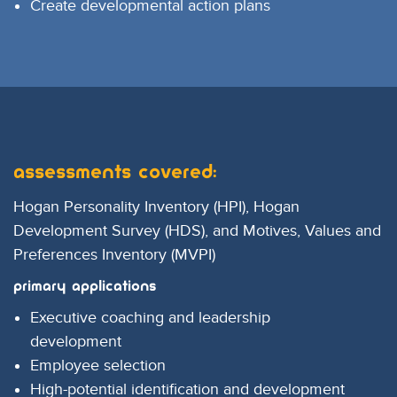
Create developmental action plans
Assessments covered:
Hogan Personality Inventory (HPI), Hogan
Development Survey (HDS), and Motives, Values and
Preferences Inventory (MVPI)
Primary Applications
Executive coaching and leadership
development
Employee selection
High-potential identification and development