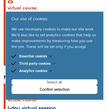
virtual
course
1-day virtual session
Our use of cookies
1st July 2026
We use necessary cookies to make our site work.
9am to 6pm
We'd also like to set analytics cookies that help us
(per day)
make improvements by measuring how you use
the site. These will be set only if you accept
Book virtual course
Essential cookies
Third-party cookies
Essential cookies are cookies that are needed for
the proper functioning of the website.
Analytics cookies
Third-party cookies are cookies set by third-party
software to enable features such as Google Maps.
November 2026
We'd like to set Google Analytics cookies to help us
Select all
improve our website by collecting and reporting
information on how you use it. The cookies collect
Confirm selection
information in a way that does not directly identify
anyone.
virtual
course
1-day virtual session